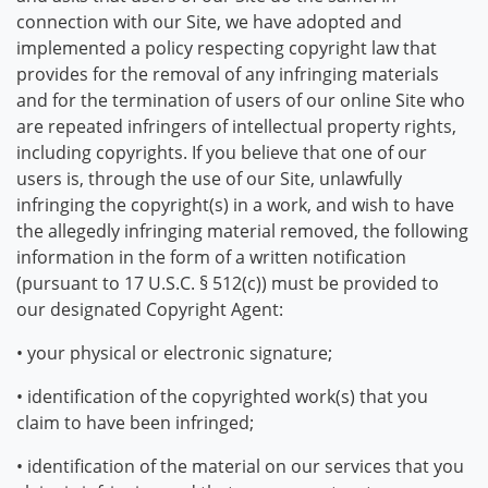
connection with our Site, we have adopted and
implemented a policy respecting copyright law that
provides for the removal of any infringing materials
and for the termination of users of our online Site who
are repeated infringers of intellectual property rights,
including copyrights. If you believe that one of our
users is, through the use of our Site, unlawfully
infringing the copyright(s) in a work, and wish to have
the allegedly infringing material removed, the following
information in the form of a written notification
(pursuant to 17 U.S.C. § 512(c)) must be provided to
our designated Copyright Agent:
• your physical or electronic signature;
• identification of the copyrighted work(s) that you
claim to have been infringed;
• identification of the material on our services that you