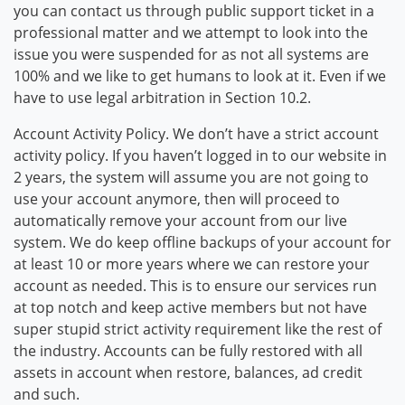
you can contact us through public support ticket in a
professional matter and we attempt to look into the
issue you were suspended for as not all systems are
100% and we like to get humans to look at it. Even if we
have to use legal arbitration in Section 10.2.
Account Activity Policy. We don’t have a strict account
activity policy. If you haven’t logged in to our website in
2 years, the system will assume you are not going to
use your account anymore, then will proceed to
automatically remove your account from our live
system. We do keep offline backups of your account for
at least 10 or more years where we can restore your
account as needed. This is to ensure our services run
at top notch and keep active members but not have
super stupid strict activity requirement like the rest of
the industry. Accounts can be fully restored with all
assets in account when restore, balances, ad credit
and such.