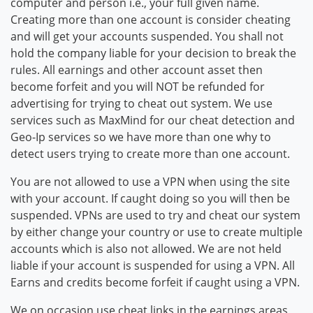
computer and person i.e., your full given name.
Creating more than one account is consider cheating
and will get your accounts suspended. You shall not
hold the company liable for your decision to break the
rules. All earnings and other account asset then
become forfeit and you will NOT be refunded for
advertising for trying to cheat out system. We use
services such as MaxMind for our cheat detection and
Geo-Ip services so we have more than one why to
detect users trying to create more than one account.
You are not allowed to use a VPN when using the site
with your account. If caught doing so you will then be
suspended. VPNs are used to try and cheat our system
by either change your country or use to create multiple
accounts which is also not allowed. We are not held
liable if your account is suspended for using a VPN. All
Earns and credits become forfeit if caught using a VPN.
We on occasion use cheat links in the earnings areas