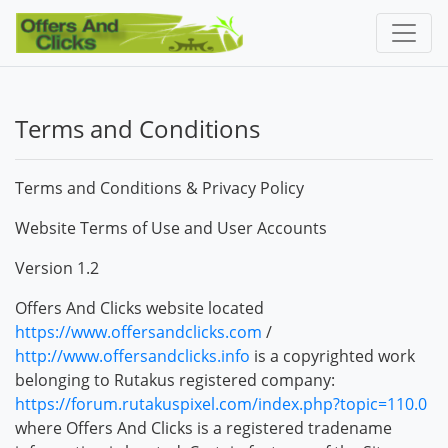
Terms and Conditions
Terms and Conditions & Privacy Policy
Website Terms of Use and User Accounts
Version 1.2
Offers And Clicks website located
https://www.offersandclicks.com
/
http://www.offersandclicks.info
is a copyrighted work
belonging to Rutakus registered company:
https://forum.rutakuspixel.com/index.php?topic=110.0
where Offers And Clicks is a registered tradename