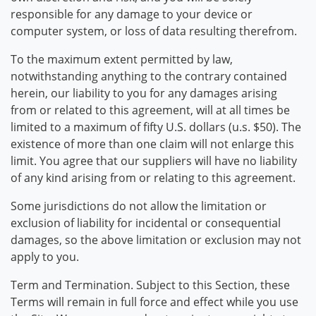
responsible for any damage to your device or
computer system, or loss of data resulting therefrom.
To the maximum extent permitted by law,
notwithstanding anything to the contrary contained
herein, our liability to you for any damages arising
from or related to this agreement, will at all times be
limited to a maximum of fifty U.S. dollars (u.s. $50). The
existence of more than one claim will not enlarge this
limit. You agree that our suppliers will have no liability
of any kind arising from or relating to this agreement.
Some jurisdictions do not allow the limitation or
exclusion of liability for incidental or consequential
damages, so the above limitation or exclusion may not
apply to you.
Term and Termination. Subject to this Section, these
Terms will remain in full force and effect while you use