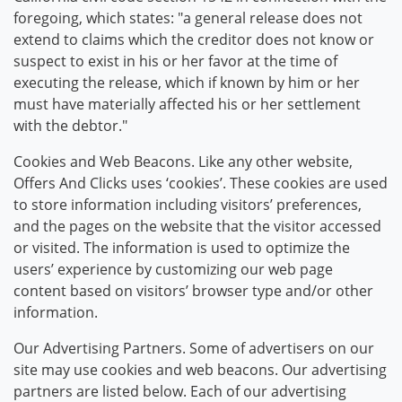
foregoing, which states: "a general release does not
extend to claims which the creditor does not know or
suspect to exist in his or her favor at the time of
executing the release, which if known by him or her
must have materially affected his or her settlement
with the debtor."
Cookies and Web Beacons. Like any other website,
Offers And Clicks uses ‘cookies’. These cookies are used
to store information including visitors’ preferences,
and the pages on the website that the visitor accessed
or visited. The information is used to optimize the
users’ experience by customizing our web page
content based on visitors’ browser type and/or other
information.
Our Advertising Partners. Some of advertisers on our
site may use cookies and web beacons. Our advertising
partners are listed below. Each of our advertising