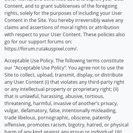
Content, and to grant sublicenses of the foregoing
rights, solely for the purposes of including your User
Content in the Site. You hereby irreversibly waive any
claims and assertions of moral rights or attribution
with respect to your User Content. These policies also
go for our support forums on:
https://forum.rutakuspixel.com/.
Acceptable Use Policy. The following terms constitute
our "Acceptable Use Policy": You agree not to use the
Site to collect, upload, transmit, display, or distribute
any User Content (i) that violates any third-party right
or any intellectual property or proprietary right; (ii)
that is unlawful, harassing, abusive, tortious,
threatening, harmful, invasive of another’s privacy,
vulgar, defamatory, false, intentionally misleading,
trade libelous, pornographic, obscene, patently
offensive, promotes racism, bigotry, hatred, or physical
harm of any kind against any group or individual; (iii)