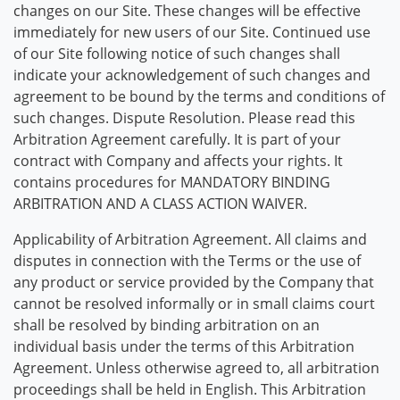
changes on our Site. These changes will be effective
immediately for new users of our Site. Continued use
of our Site following notice of such changes shall
indicate your acknowledgement of such changes and
agreement to be bound by the terms and conditions of
such changes. Dispute Resolution. Please read this
Arbitration Agreement carefully. It is part of your
contract with Company and affects your rights. It
contains procedures for MANDATORY BINDING
ARBITRATION AND A CLASS ACTION WAIVER.
Applicability of Arbitration Agreement. All claims and
disputes in connection with the Terms or the use of
any product or service provided by the Company that
cannot be resolved informally or in small claims court
shall be resolved by binding arbitration on an
individual basis under the terms of this Arbitration
Agreement. Unless otherwise agreed to, all arbitration
proceedings shall be held in English. This Arbitration