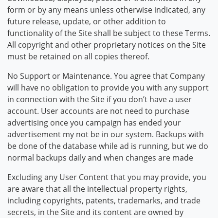
form or by any means unless otherwise indicated, any
future release, update, or other addition to
functionality of the Site shall be subject to these Terms.
All copyright and other proprietary notices on the Site
must be retained on all copies thereof.
No Support or Maintenance. You agree that Company
will have no obligation to provide you with any support
in connection with the Site if you don’t have a user
account. User accounts are not need to purchase
advertising once you campaign has ended your
advertisement my not be in our system. Backups with
be done of the database while ad is running, but we do
normal backups daily and when changes are made
Excluding any User Content that you may provide, you
are aware that all the intellectual property rights,
including copyrights, patents, trademarks, and trade
secrets, in the Site and its content are owned by