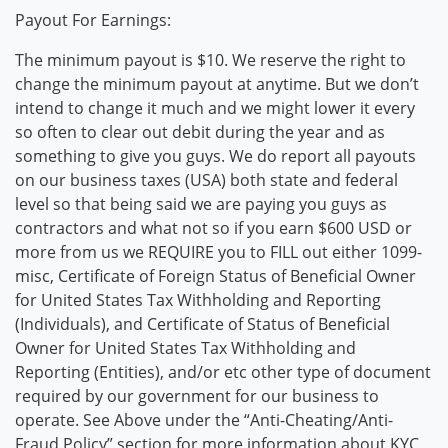
Payout For Earnings:
The minimum payout is $10. We reserve the right to
change the minimum payout at anytime. But we don’t
intend to change it much and we might lower it every
so often to clear out debit during the year and as
something to give you guys. We do report all payouts
on our business taxes (USA) both state and federal
level so that being said we are paying you guys as
contractors and what not so if you earn $600 USD or
more from us we REQUIRE you to FILL out either 1099-
misc, Certificate of Foreign Status of Beneficial Owner
for United States Tax Withholding and Reporting
(Individuals), and Certificate of Status of Beneficial
Owner for United States Tax Withholding and
Reporting (Entities), and/or etc other type of document
required by our government for our business to
operate. See Above under the “Anti-Cheating/Anti-
Fraud Policy” section for more information about KYC