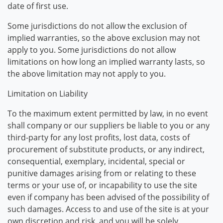
date of first use.
Some jurisdictions do not allow the exclusion of
implied warranties, so the above exclusion may not
apply to you. Some jurisdictions do not allow
limitations on how long an implied warranty lasts, so
the above limitation may not apply to you.
Limitation on Liability
To the maximum extent permitted by law, in no event
shall company or our suppliers be liable to you or any
third-party for any lost profits, lost data, costs of
procurement of substitute products, or any indirect,
consequential, exemplary, incidental, special or
punitive damages arising from or relating to these
terms or your use of, or incapability to use the site
even if company has been advised of the possibility of
such damages. Access to and use of the site is at your
own discretion and risk, and you will be solely