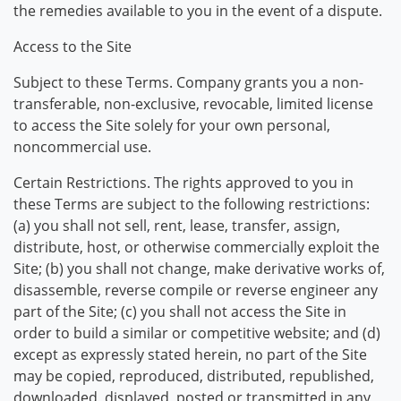
the remedies available to you in the event of a dispute.
Access to the Site
Subject to these Terms. Company grants you a non-
transferable, non-exclusive, revocable, limited license
to access the Site solely for your own personal,
noncommercial use.
Certain Restrictions. The rights approved to you in
these Terms are subject to the following restrictions:
(a) you shall not sell, rent, lease, transfer, assign,
distribute, host, or otherwise commercially exploit the
Site; (b) you shall not change, make derivative works of,
disassemble, reverse compile or reverse engineer any
part of the Site; (c) you shall not access the Site in
order to build a similar or competitive website; and (d)
except as expressly stated herein, no part of the Site
may be copied, reproduced, distributed, republished,
downloaded, displayed, posted or transmitted in any