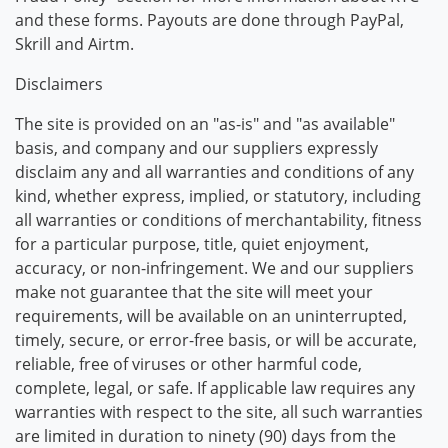
and these forms. Payouts are done through PayPal,
Skrill and Airtm.
Disclaimers
The site is provided on an "as-is" and "as available"
basis, and company and our suppliers expressly
disclaim any and all warranties and conditions of any
kind, whether express, implied, or statutory, including
all warranties or conditions of merchantability, fitness
for a particular purpose, title, quiet enjoyment,
accuracy, or non-infringement. We and our suppliers
make not guarantee that the site will meet your
requirements, will be available on an uninterrupted,
timely, secure, or error-free basis, or will be accurate,
reliable, free of viruses or other harmful code,
complete, legal, or safe. If applicable law requires any
warranties with respect to the site, all such warranties
are limited in duration to ninety (90) days from the