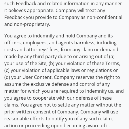
such Feedback and related information in any manner
it believes appropriate. Company will treat any
Feedback you provide to Company as non-confidential
and non-proprietary.
You agree to indemnify and hold Company and its
officers, employees, and agents harmless, including
costs and attorneys’ fees, from any claim or demand
made by any third-party due to or arising out of (a)
your use of the Site, (b) your violation of these Terms,
(c) your violation of applicable laws or regulations or
(d) your User Content. Company reserves the right to
assume the exclusive defense and control of any
matter for which you are required to indemnify us, and
you agree to cooperate with our defense of these
claims. You agree not to settle any matter without the
prior written consent of Company. Company will use
reasonable efforts to notify you of any such claim,
action or proceeding upon becoming aware of it.