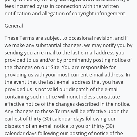
fees incurred by us in connection with the written
notification and allegation of copyright infringement.
General
These Terms are subject to occasional revision, and if
we make any substantial changes, we may notify you by
sending you an e-mail to the last e-mail address you
provided to us and/or by prominently posting notice of
the changes on our Site. You are responsible for
providing us with your most current e-mail address. In
the event that the last e-mail address that you have
provided us is not valid our dispatch of the e-mail
containing such notice will nonetheless constitute
effective notice of the changes described in the notice.
Any changes to these Terms will be effective upon the
earliest of thirty (30) calendar days following our
dispatch of an e-mail notice to you or thirty (30)
calendar days following our posting of notice of the