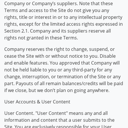
Company or Company’s suppliers. Note that these
Terms and access to the Site do not give you any
rights, title or interest in or to any intellectual property
rights, except for the limited access rights expressed in
Section 2.1. Company and its suppliers reserve all
rights not granted in these Terms.
Company reserves the right to change, suspend, or
cease the Site with or without notice to you. Disable
and enable features. You approved that Company will
not be held liable to you or any third-party for any
change, interruption, or termination of the Site or any
part. Payouts of all remain balances/credits will be paid
if we close, but we don’t plan on going anywhere.
User Accounts & User Content
User Content. "User Content" means any and all
information and content that a user submits to the
Site. You are exclusively responsible for your User