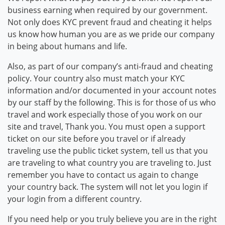
business earning when required by our government.
Not only does KYC prevent fraud and cheating it helps
us know how human you are as we pride our company
in being about humans and life.
Also, as part of our company’s anti-fraud and cheating
policy. Your country also must match your KYC
information and/or documented in your account notes
by our staff by the following. This is for those of us who
travel and work especially those of you work on our
site and travel, Thank you. You must open a support
ticket on our site before you travel or if already
traveling use the public ticket system, tell us that you
are traveling to what country you are traveling to. Just
remember you have to contact us again to change
your country back. The system will not let you login if
your login from a different country.
If you need help or you truly believe you are in the right