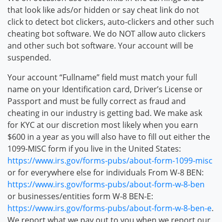
that look like ads/or hidden or say cheat link do not
click to detect bot clickers, auto-clickers and other such
cheating bot software. We do NOT allow auto clickers
and other such bot software. Your account will be
suspended.
Your account “Fullname” field must match your full
name on your Identification card, Driver’s License or
Passport and must be fully correct as fraud and
cheating in our industry is getting bad. We make ask
for KYC at our discretion most likely when you earn
$600 in a year as you will also have to fill out either the
1099-MISC form if you live in the United States:
https://www.irs.gov/forms-pubs/about-form-1099-misc
or for everywhere else for individuals From W-8 BEN:
https://www.irs.gov/forms-pubs/about-form-w-8-ben
or businesses/entities form W-8 BEN-E:
https://www.irs.gov/forms-pubs/about-form-w-8-ben-e
.
We report what we pay out to you when we report our