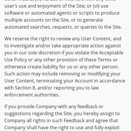
user’s use and enjoyment of the Site; or (vi) use
software or automated agents or scripts to produce
multiple accounts on the Site, or to generate
automated searches, requests, or queries to the Site.
We reserve the right to review any User Content, and
to investigate and/or take appropriate action against
you in our sole discretion if you violate the Acceptable
Use Policy or any other provision of these Terms or
otherwise create liability for us or any other person.
Such action may include removing or modifying your
User Content, terminating your Account in accordance
with Section 8, and/or reporting you to law
enforcement authorities.
If you provide Company with any feedback or
suggestions regarding the Site, you hereby assign to
Company all rights in such Feedback and agree that
Company shall have the right to use and fully exploit