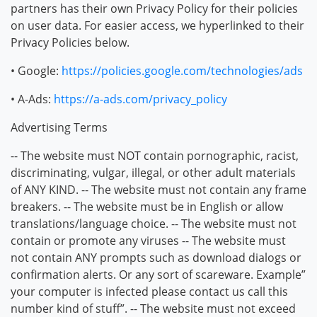
partners has their own Privacy Policy for their policies
on user data. For easier access, we hyperlinked to their
Privacy Policies below.
• Google:
https://policies.google.com/technologies/ads
• A-Ads:
https://a-ads.com/privacy_policy
Advertising Terms
-- The website must NOT contain pornographic, racist,
discriminating, vulgar, illegal, or other adult materials
of ANY KIND. -- The website must not contain any frame
breakers. -- The website must be in English or allow
translations/language choice. -- The website must not
contain or promote any viruses -- The website must
not contain ANY prompts such as download dialogs or
confirmation alerts. Or any sort of scareware. Example”
your computer is infected please contact us call this
number kind of stuff”. -- The website must not exceed