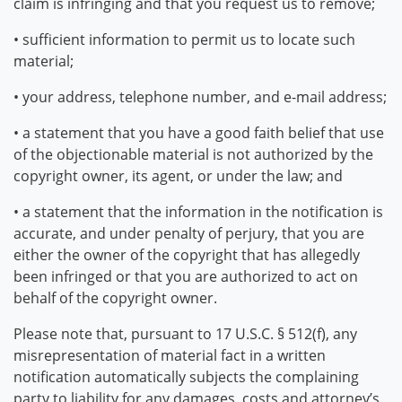
claim is infringing and that you request us to remove;
• sufficient information to permit us to locate such
material;
• your address, telephone number, and e-mail address;
• a statement that you have a good faith belief that use
of the objectionable material is not authorized by the
copyright owner, its agent, or under the law; and
• a statement that the information in the notification is
accurate, and under penalty of perjury, that you are
either the owner of the copyright that has allegedly
been infringed or that you are authorized to act on
behalf of the copyright owner.
Please note that, pursuant to 17 U.S.C. § 512(f), any
misrepresentation of material fact in a written
notification automatically subjects the complaining
party to liability for any damages, costs and attorney’s