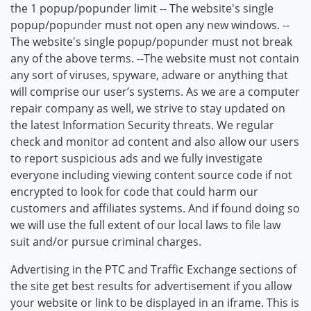
the 1 popup/popunder limit -- The website's single
popup/popunder must not open any new windows. --
The website's single popup/popunder must not break
any of the above terms. --The website must not contain
any sort of viruses, spyware, adware or anything that
will comprise our user’s systems. As we are a computer
repair company as well, we strive to stay updated on
the latest Information Security threats. We regular
check and monitor ad content and also allow our users
to report suspicious ads and we fully investigate
everyone including viewing content source code if not
encrypted to look for code that could harm our
customers and affiliates systems. And if found doing so
we will use the full extent of our local laws to file law
suit and/or pursue criminal charges.
Advertising in the PTC and Traffic Exchange sections of
the site get best results for advertisement if you allow
your website or link to be displayed in an iframe. This is