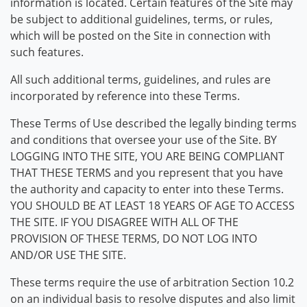
information is located. Certain features of the Site may
be subject to additional guidelines, terms, or rules,
which will be posted on the Site in connection with
such features.
All such additional terms, guidelines, and rules are
incorporated by reference into these Terms.
These Terms of Use described the legally binding terms
and conditions that oversee your use of the Site. BY
LOGGING INTO THE SITE, YOU ARE BEING COMPLIANT
THAT THESE TERMS and you represent that you have
the authority and capacity to enter into these Terms.
YOU SHOULD BE AT LEAST 18 YEARS OF AGE TO ACCESS
THE SITE. IF YOU DISAGREE WITH ALL OF THE
PROVISION OF THESE TERMS, DO NOT LOG INTO
AND/OR USE THE SITE.
These terms require the use of arbitration Section 10.2
on an individual basis to resolve disputes and also limit