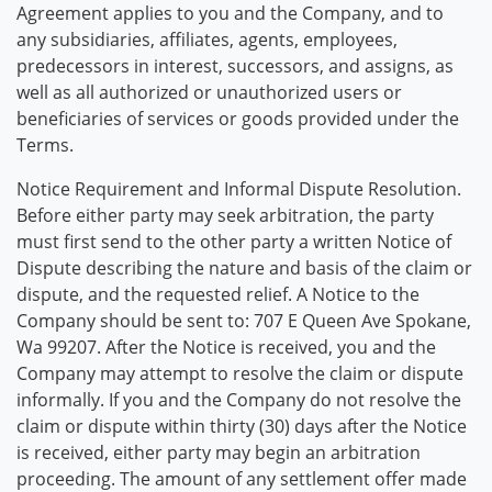
Agreement applies to you and the Company, and to
any subsidiaries, affiliates, agents, employees,
predecessors in interest, successors, and assigns, as
well as all authorized or unauthorized users or
beneficiaries of services or goods provided under the
Terms.
Notice Requirement and Informal Dispute Resolution.
Before either party may seek arbitration, the party
must first send to the other party a written Notice of
Dispute describing the nature and basis of the claim or
dispute, and the requested relief. A Notice to the
Company should be sent to: 707 E Queen Ave Spokane,
Wa 99207. After the Notice is received, you and the
Company may attempt to resolve the claim or dispute
informally. If you and the Company do not resolve the
claim or dispute within thirty (30) days after the Notice
is received, either party may begin an arbitration
proceeding. The amount of any settlement offer made