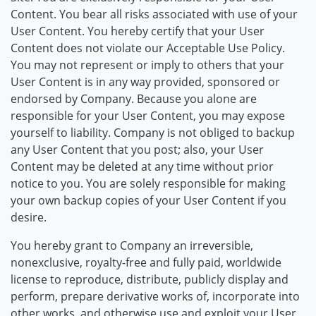
Content. You bear all risks associated with use of your
User Content. You hereby certify that your User
Content does not violate our Acceptable Use Policy.
You may not represent or imply to others that your
User Content is in any way provided, sponsored or
endorsed by Company. Because you alone are
responsible for your User Content, you may expose
yourself to liability. Company is not obliged to backup
any User Content that you post; also, your User
Content may be deleted at any time without prior
notice to you. You are solely responsible for making
your own backup copies of your User Content if you
desire.
You hereby grant to Company an irreversible,
nonexclusive, royalty-free and fully paid, worldwide
license to reproduce, distribute, publicly display and
perform, prepare derivative works of, incorporate into
other works, and otherwise use and exploit your User