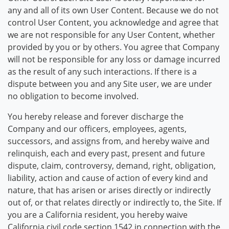
any and all of its own User Content. Because we do not
control User Content, you acknowledge and agree that
we are not responsible for any User Content, whether
provided by you or by others. You agree that Company
will not be responsible for any loss or damage incurred
as the result of any such interactions. If there is a
dispute between you and any Site user, we are under
no obligation to become involved.
You hereby release and forever discharge the
Company and our officers, employees, agents,
successors, and assigns from, and hereby waive and
relinquish, each and every past, present and future
dispute, claim, controversy, demand, right, obligation,
liability, action and cause of action of every kind and
nature, that has arisen or arises directly or indirectly
out of, or that relates directly or indirectly to, the Site. If
you are a California resident, you hereby waive
California civil code section 1542 in connection with the