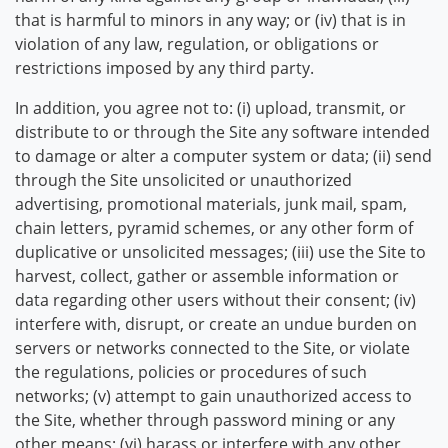
that is harmful to minors in any way; or (iv) that is in
violation of any law, regulation, or obligations or
restrictions imposed by any third party.
In addition, you agree not to: (i) upload, transmit, or
distribute to or through the Site any software intended
to damage or alter a computer system or data; (ii) send
through the Site unsolicited or unauthorized
advertising, promotional materials, junk mail, spam,
chain letters, pyramid schemes, or any other form of
duplicative or unsolicited messages; (iii) use the Site to
harvest, collect, gather or assemble information or
data regarding other users without their consent; (iv)
interfere with, disrupt, or create an undue burden on
servers or networks connected to the Site, or violate
the regulations, policies or procedures of such
networks; (v) attempt to gain unauthorized access to
the Site, whether through password mining or any
other means; (vi) harass or interfere with any other