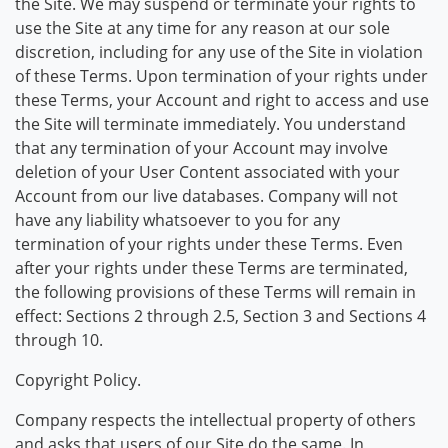
the Site. We may suspend or terminate your rights to
use the Site at any time for any reason at our sole
discretion, including for any use of the Site in violation
of these Terms. Upon termination of your rights under
these Terms, your Account and right to access and use
the Site will terminate immediately. You understand
that any termination of your Account may involve
deletion of your User Content associated with your
Account from our live databases. Company will not
have any liability whatsoever to you for any
termination of your rights under these Terms. Even
after your rights under these Terms are terminated,
the following provisions of these Terms will remain in
effect: Sections 2 through 2.5, Section 3 and Sections 4
through 10.
Copyright Policy.
Company respects the intellectual property of others
and asks that users of our Site do the same. In