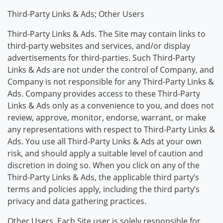
Third-Party Links & Ads; Other Users
Third-Party Links & Ads. The Site may contain links to
third-party websites and services, and/or display
advertisements for third-parties. Such Third-Party
Links & Ads are not under the control of Company, and
Company is not responsible for any Third-Party Links &
Ads. Company provides access to these Third-Party
Links & Ads only as a convenience to you, and does not
review, approve, monitor, endorse, warrant, or make
any representations with respect to Third-Party Links &
Ads. You use all Third-Party Links & Ads at your own
risk, and should apply a suitable level of caution and
discretion in doing so. When you click on any of the
Third-Party Links & Ads, the applicable third party’s
terms and policies apply, including the third party’s
privacy and data gathering practices.
Other Users. Each Site user is solely responsible for