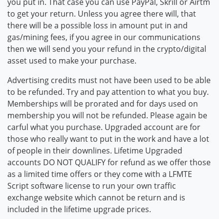
you put in. That case you can use PayPal, Skrill or Airtm
to get your return. Unless you agree there will, that
there will be a possible loss in amount put in and
gas/mining fees, if you agree in our communications
then we will send you your refund in the crypto/digital
asset used to make your purchase.
Advertising credits must not have been used to be able
to be refunded. Try and pay attention to what you buy.
Memberships will be prorated and for days used on
membership you will not be refunded. Please again be
carful what you purchase. Upgraded account are for
those who really want to put in the work and have a lot
of people in their downlines. Lifetime Upgraded
accounts DO NOT QUALIFY for refund as we offer those
as a limited time offers or they come with a LFMTE
Script software license to run your own traffic
exchange website which cannot be return and is
included in the lifetime upgrade prices.