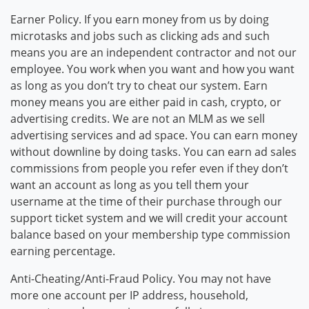
Earner Policy. If you earn money from us by doing
microtasks and jobs such as clicking ads and such
means you are an independent contractor and not our
employee. You work when you want and how you want
as long as you don’t try to cheat our system. Earn
money means you are either paid in cash, crypto, or
advertising credits. We are not an MLM as we sell
advertising services and ad space. You can earn money
without downline by doing tasks. You can earn ad sales
commissions from people you refer even if they don’t
want an account as long as you tell them your
username at the time of their purchase through our
support ticket system and we will credit your account
balance based on your membership type commission
earning percentage.
Anti-Cheating/Anti-Fraud Policy. You may not have
more one account per IP address, household,