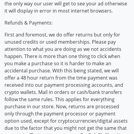
the only way our user will get to see your ad otherwise
it will display in error in most internet browsers.
Refunds & Payments:
First and foremost, we do offer returns but only for
unused credits or used memberships. Please pay
attention to what you are doing as we not accidents
happen. There is more than one thing to click when
you make a purchase so it is harder to make an
accidental purchase. With this being stated, we will
offer a 48 hour return from the time payment was
received into our payment processing accounts, and
crypto wallets. Mail in orders or cash/bank transfers
follow the same rules. This applies for everything
purchase in our store. Now, returns are processed
only through the payment processor or payment
option used, except for cryptocurrencies/digital assets
due to the factor that you might not get the same that