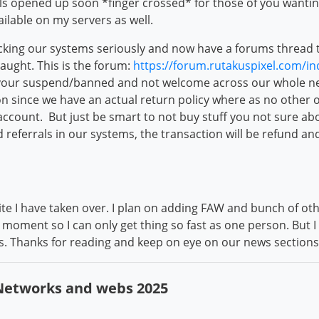
ells opened up soon *finger crossed* for those of you wantin
ilable on my servers as well.
acking our systems seriously and now have a forums thread th
caught. This is the forum:
https://forum.rutakuspixel.com/i
your suspend/banned and not welcome across our whole ne
on since we have an actual return policy where as no other 
account. But just be smart to not buy stuff you not sure a
ed referrals in our systems, the transaction will be refund a
 site I have taken over. I plan on adding FAW and bunch of o
moment so I can only get thing so fast as one person. But 
gs. Thanks for reading and keep on eye on our news sectio
 Networks and webs 2025