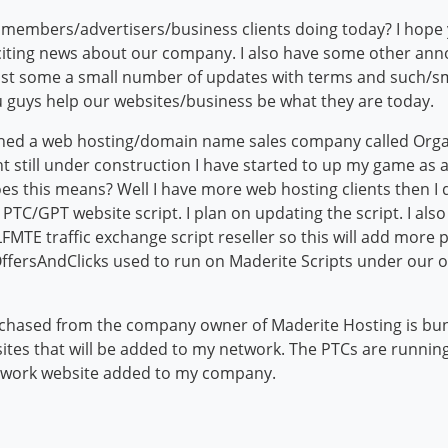
mbers/advertisers/business clients doing today? I hope yo
citing news about our company. I also have some other ann
ust some a small number of updates with terms and such/sma
 guys help our websites/business be what they are today.
ched a web hosting/domain name sales company called Organ
t still under construction I have started to up my game as
es this means? Well I have more web hosting clients then I
 a PTC/GPT website script. I plan on updating the script. I a
MTE traffic exchange script reseller so this will add more pr
ffersAndClicks used to run on Maderite Scripts under our o
rchased from the company owner of Maderite Hosting is bun
es that will be added to my network. The PTCs are running
etwork website added to my company.