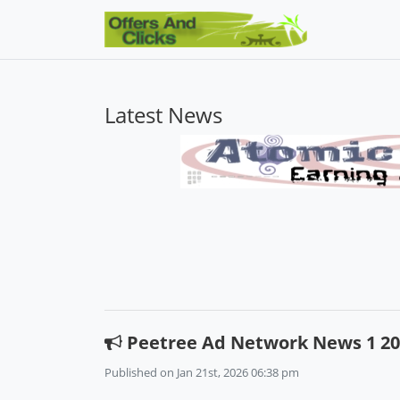
Latest News
Peetree Ad Network News 1 20
Published on Jan 21st, 2026 06:38 pm