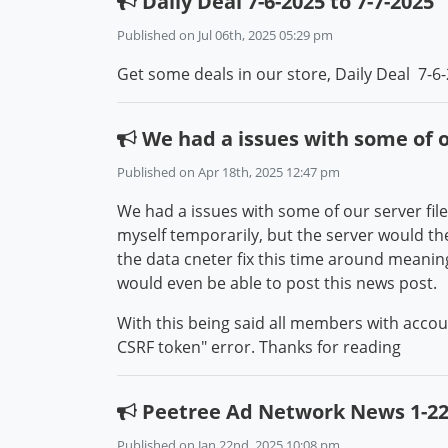
Daily Deal 7-6-2025 to 7-7-2025
Published on Jul 06th, 2025 05:29 pm
Get some deals in our store, Daily Deal 7-6-
We had a issues with some of ou
Published on Apr 18th, 2025 12:47 pm
We had a issues with some of our server files
myself temporarily, but the server would then
the data cneter fix this time around meaning 
would even be able to post this news post.
With this being said all members with acco
CSRF token" error. Thanks for reading
Peetree Ad Network News 1-22
Published on Jan 22nd, 2025 10:08 pm