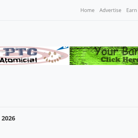
Home
Advertise
Earn
 2026