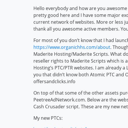
Hello everybody and how are you awesome me
pretty good here and I have some major ex
current network of websites. More or less j
thank all you awesome active members. You
For most of you don’t know that I had laun
https://www.organichhs.com/about
. Though
Maderite Hosting/Maderite Scripts. What do
reseller rights to Maderite Scripts which is
Hosting’s PTC/PTR websites. I am already a LF
you that didn’t know both Atomic PTC and O
offersandclicks.info
On top of that some of the other assets pu
PeetreeAdNetwork.com. Below are the websit
Cash Crusader script. These are my new n
My new PTCs: