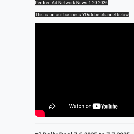
Peetree Ad Network News 1 20 2026
This is on our business YOutube channel below