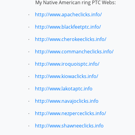
My Native American ring PTC Webs:
http://www.apacheclicks.info/
·
http://www.blackfeetptc.info/
·
http://www.cherokeeclicks.info/
·
http://www.commancheclicks.info/
·
http://www.iroquoisptc.info/
·
http://www.kiowaclicks.info/
·
http://www.lakotaptc.info
·
http://www.navajoclicks.info
·
http://www.nezperceclicks.info/
·
http://www.shawneeclicks.info
·