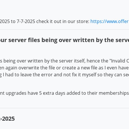
2025 to 7-7-2025 check it out in our store:
https://www.offe
r server files being over written by the serve
 being over written by the server itself, hence the "Invalid CS
 again overwrite the file or create a new file as I even have 
I had to leave the error and not fix it myself so they can se
unt upgrades have 5 extra days added to their memberships f
-2025