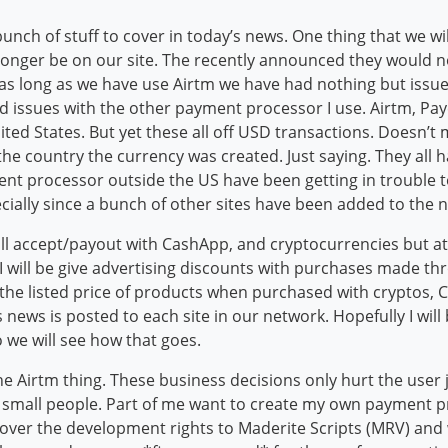
bunch of stuff to cover in today’s news. One thing that we wi
 longer be on our site. The recently announced they would n
s long as we have use Airtm we have had nothing but issues
had issues with the other payment processor I use. Airtm, Pa
ted States. But yet these all off USD transactions. Doesn’t
the country the currency was created. Just saying. They all
nt processor outside the US have been getting in trouble to 
ially since a bunch of other sites have been added to the 
I will accept/payout with CashApp, and cryptocurrencies but at
d I will be give advertising discounts with purchases made 
 the listed price of products when purchased with cryptos, 
his news is posted to each site in our network. Hopefully I wi
o we will see how that goes.
the Airtm thing. These business decisions only hurt the use
 small people. Part of me want to create my own payment pro
over the development rights to Maderite Scripts (MRV) and 