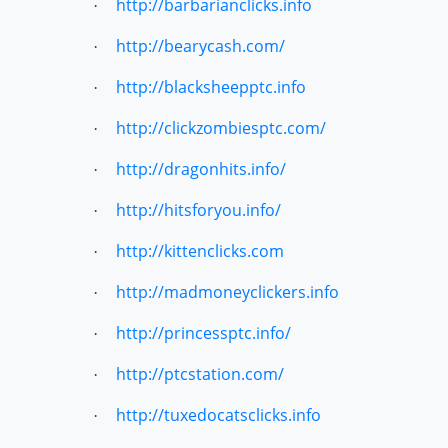
http://barbarianclicks.info
·
http://bearycash.com/
·
http://blacksheepptc.info
·
http://clickzombiesptc.com/
·
http://dragonhits.info/
·
http://hitsforyou.info/
·
http://kittenclicks.com
·
http://madmoneyclickers.info
·
http://princessptc.info/
·
http://ptcstation.com/
·
http://tuxedocatsclicks.info
·