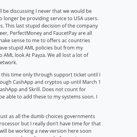
ll be discussing I never that we would be
o longer be providing service to USA users.
. This last stupid decision of the company
yeer, PerfectMoney and FaucetPay are all
 make sense to me to offers ac countries
 have stupid AML policies but from my
AML look At Payza. We all lost a lot of
network.
 this time only through support ticket until I
through CashApp and cryptos up until March 1
CashApp and Skrill. Does not count for
ll be able to add these to my systems soon. I
r just as all the dumb choices governments
cessor but I really don’t have time for that
will be working a new version here soon