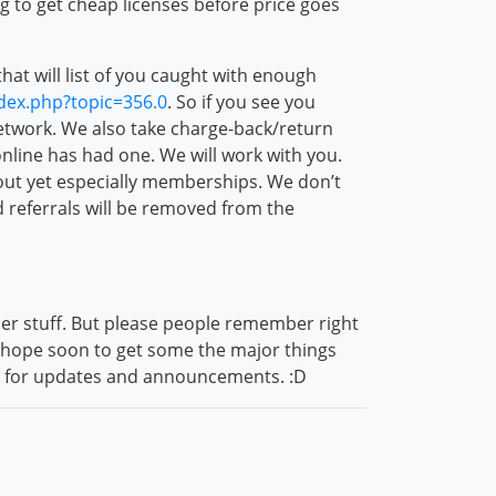
g to get cheap licenses before price goes
at will list of you caught with enough
ndex.php?topic=356.0
. So if you see you
twork. We also take charge-back/return
online has had one. We will work with you.
bout yet especially memberships. We don’t
nd referrals will be removed from the
ther stuff. But please people remember right
I hope soon to get some the major things
ns for updates and announcements. :D