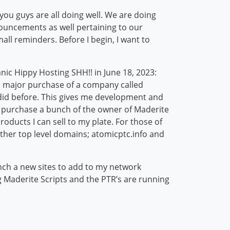
u guys are all doing well. We are doing
ouncements as well pertaining to our
ll reminders. Before I begin, I want to
ic Hippy Hosting SHH!! in June 18, 2023:
 a major purchase of a company called
 did before. This gives me development and
lso purchase a bunch of the owner of Maderite
oducts I can sell to my plate. For those of
ther top level domains; atomicptc.info and
ch a new sites to add to my network
 Maderite Scripts and the PTR’s are running