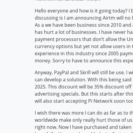
Hello everyone and how is it going today? I 
discussing is I am announcing Airtm will no
As a we have been business since 2010 and a
has hurt a lot of businesses. I have never 
payment processors that don’t allow the Uni
currency options but yet not allow users in 
experience in this industry since 2005 payme
money. Sorry to have to announce this espec
Anyway, PayPal and Skrill will still be use. 
can develop a solution. With this being sai
2025. This discount will be 35% discount off
advertising specials. But this starts after t
will also start accepting Pi Network soon to
I wish there was more I can do as far as to 
worldwide make only really hurt those of us
right now. Now I have purchased and taken 