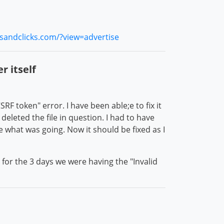
rsandclicks.com/?view=advertise
r itself
RF token" error. I have been able;e to fix it
deleted the file in question. I had to have
e what was going. Now it should be fixed as I
or the 3 days we were having the "Invalid