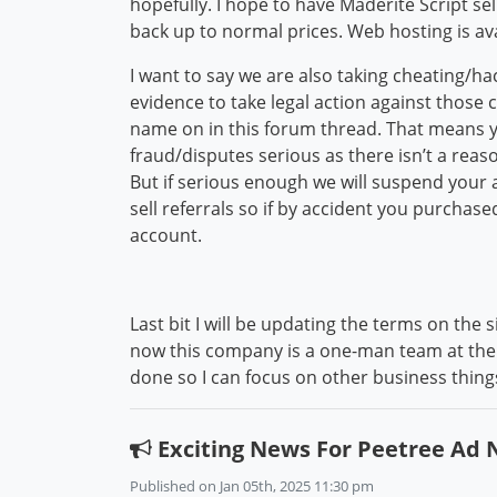
hopefully. I hope to have Maderite Script s
back up to normal prices. Web hosting is ava
I want to say we are also taking cheating/h
evidence to take legal action against those 
name on in this forum thread. That means 
fraud/disputes serious as there isn’t a reas
But if serious enough we will suspend your 
sell referrals so if by accident you purchas
account.
Last bit I will be updating the terms on the
now this company is a one-man team at the 
done so I can focus on other business thin
Exciting News For Peetree Ad
Published on Jan 05th, 2025 11:30 pm