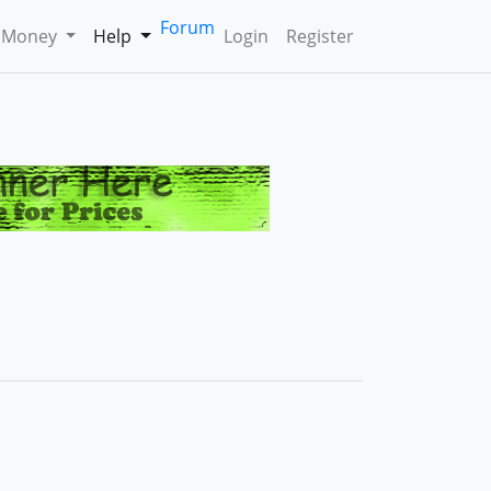
Forum
 Money
Help
Login
Register