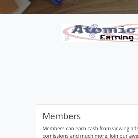
Members
Members can earn cash from viewing ads,
comissions and much more. Join our aw