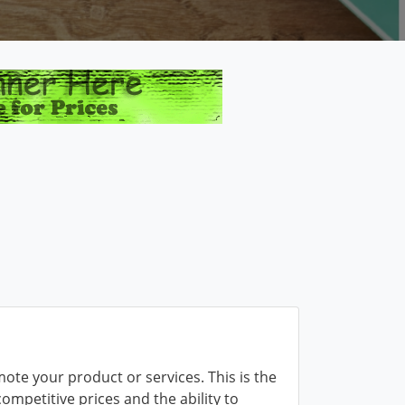
mote your product or services. This is the
competitive prices and the ability to