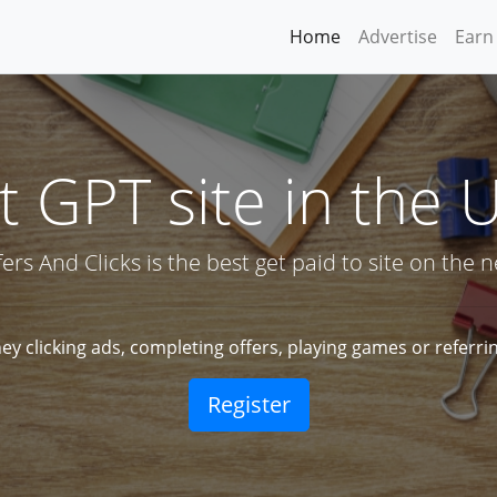
Home
Advertise
Earn
 GPT site in the 
fers And Clicks is the best get paid to site on the ne
y clicking ads, completing offers, playing games or referrin
Register