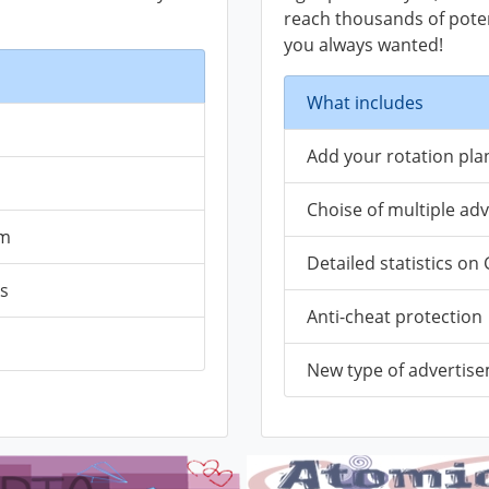
reach thousands of potenc
you always wanted!
What includes
Add your rotation plan
Choise of multiple ad
em
Detailed statistics o
ks
Anti-cheat protection
New type of advertis