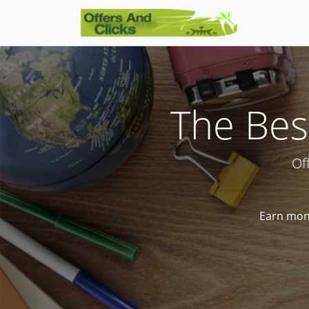
The Best
Of
Earn mone