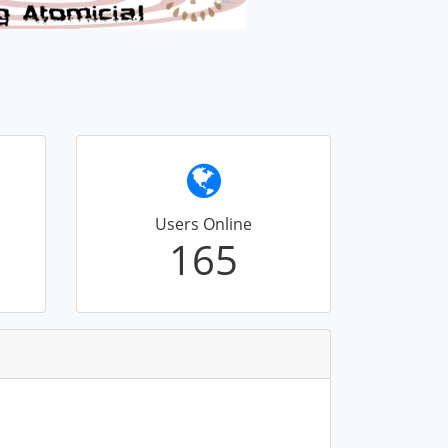
Users Online
165