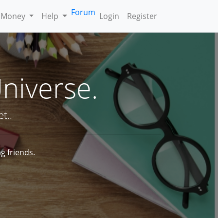
Forum
 Money
Help
Login
Register
Universe.
t..
g friends.