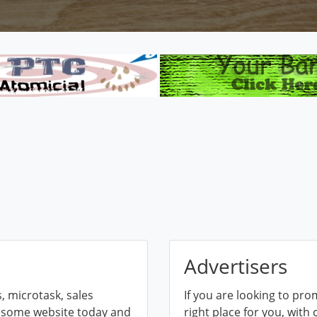
Advertisers
 microtask, sales
If you are looking to pro
esome website today and
right place for you, with 