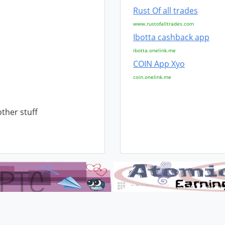
Rust Of all trades
www.rustofalltrades.com
Ibotta cashback app
ibotta.onelink.me
COIN App Xyo
coin.onelink.me
other stuff