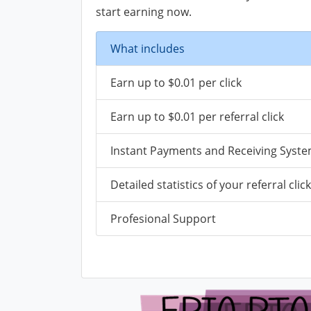
start earning now.
What includes
Earn up to $0.01 per click
Earn up to $0.01 per referral click
Instant Payments and Receiving Syst
Detailed statistics of your referral clic
Profesional Support