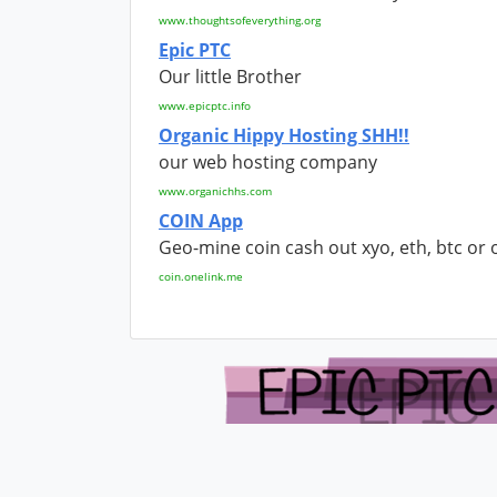
www.thoughtsofeverything.org
Epic PTC
Our little Brother
www.epicptc.info
Organic Hippy Hosting SHH!!
our web hosting company
www.organichhs.com
COIN App
Geo-mine coin cash out xyo, eth, btc or 
coin.onelink.me