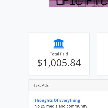
Total Paid
$1,005.84
Text Ads
Thoughts Of Everything
No BS media and community