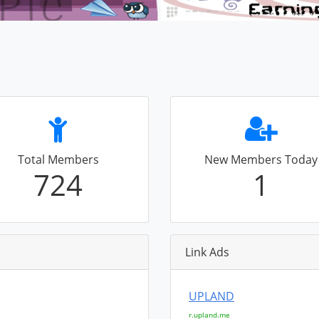
Total Members
New Members Today
724
1
Link Ads
UPLAND
r.upland.me