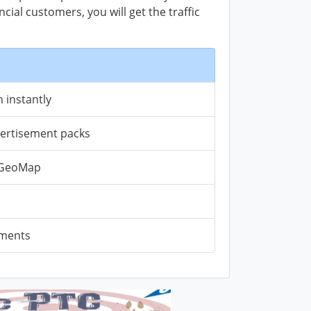
ial customers, you will get the traffic
 instantly
vertisement packs
n GeoMap
ements