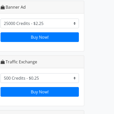
Banner Ad
Buy Now!
Traffic Exchange
Buy Now!