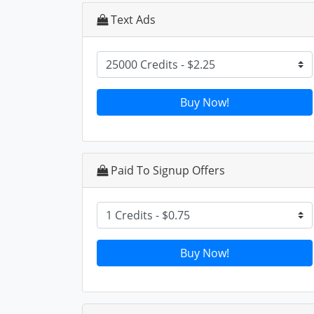
Text Ads
Buy Now!
Paid To Signup Offers
Buy Now!