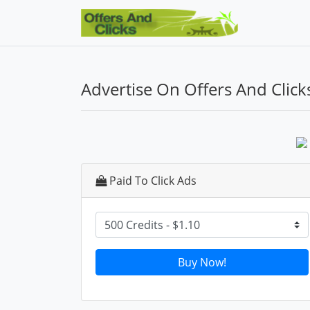
Advertise On Offers And Click
Paid To Click Ads
Buy Now!