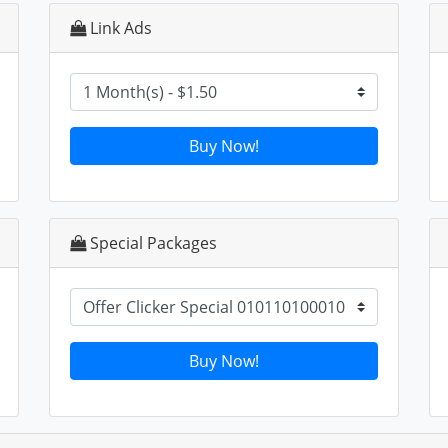
Link Ads
Buy Now!
Special Packages
Buy Now!