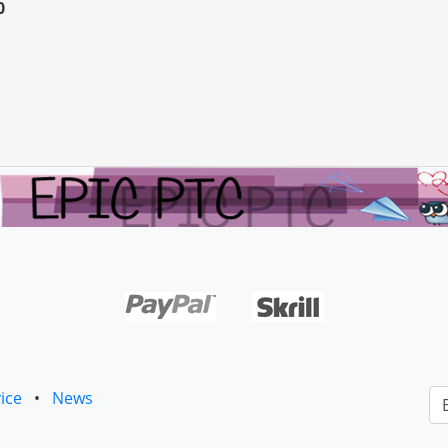
0
ice
•
News