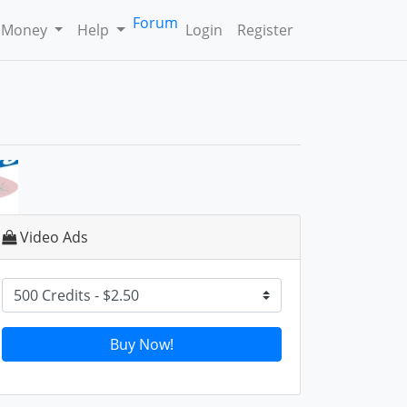
Forum
 Money
Help
Login
Register
Video Ads
Buy Now!