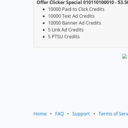
Offer Clicker Special 010110100010 - $3.5
10000 Paid to Click Credits
10000 Text Ad Credits
10000 Banner Ad Credits
5 Link Ad Credits
5 PTSU Credits
Home
•
FAQ
•
Support
•
Terms of Serv