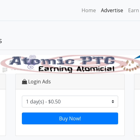
Home
Advertise
Earn
s
Login Ads
Buy Now!